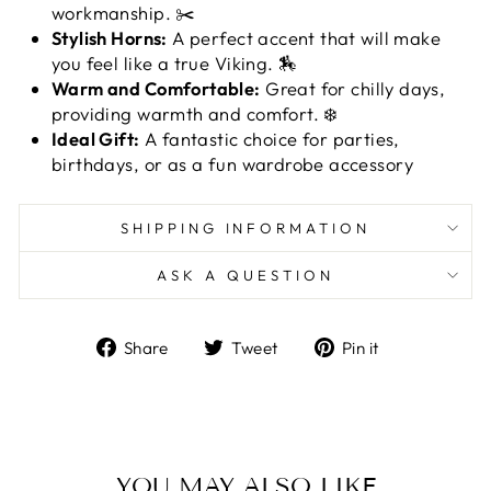
workmanship. ✂️
Stylish Horns:
A perfect accent that will make
you feel like a true Viking. 🏇
Warm and Comfortable:
Great for chilly days,
providing warmth and comfort. ❄️
Ideal Gift:
A fantastic choice for parties,
birthdays, or as a fun wardrobe accessory
SHIPPING INFORMATION
ASK A QUESTION
Share
Tweet
Pin
Share
Tweet
Pin it
on
on
on
Facebook
Twitter
Pinterest
YOU MAY ALSO LIKE