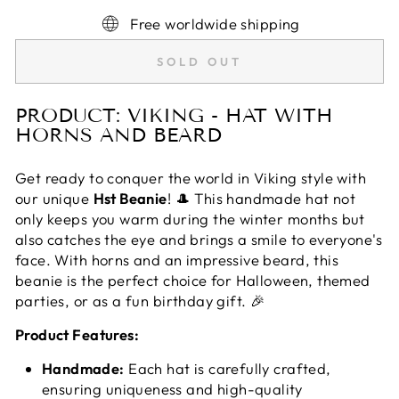
Free worldwide shipping
SOLD OUT
PRODUCT: VIKING - HAT WITH
HORNS AND BEARD
Get ready to conquer the world in Viking style with
our unique
Hst Beanie
! 🎩 This handmade hat not
only keeps you warm during the winter months but
also catches the eye and brings a smile to everyone's
face. With horns and an impressive beard, this
beanie is the perfect choice for Halloween, themed
parties, or as a fun birthday gift. 🎉
Product Features:
Handmade:
Each hat is carefully crafted,
ensuring uniqueness and high-quality