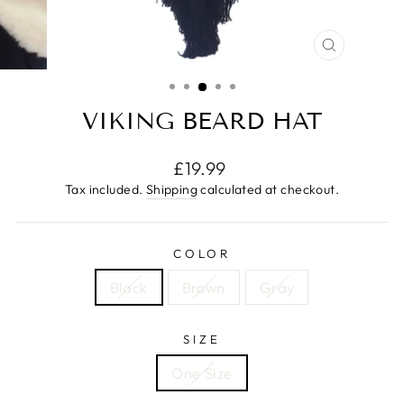
CLOSE
(ESC)
VIKING BEARD HAT
Regular
£19.99
price
Tax included.
Shipping
calculated at checkout.
COLOR
Black
Brown
Gray
SIZE
One Size