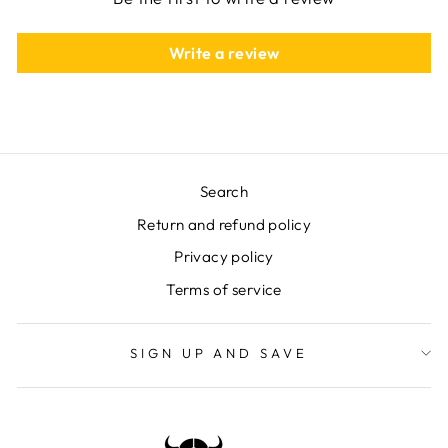
Write a review
Search
Return and refund policy
Privacy policy
Terms of service
SIGN UP AND SAVE