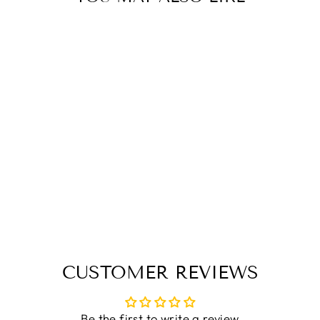
Sold Out
VIKING BEARD
HAT
£19.99
CUSTOMER REVIEWS
Be the first to write a review